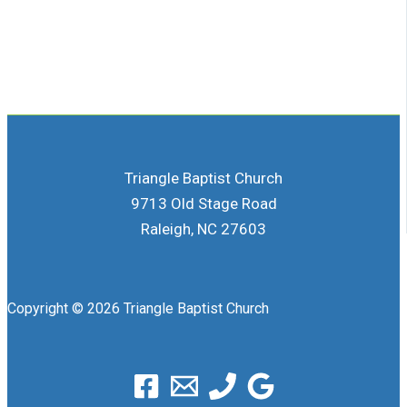
Triangle Baptist Church
9713 Old Stage Road
Raleigh, NC 27603
Copyright © 2026 Triangle Baptist Church