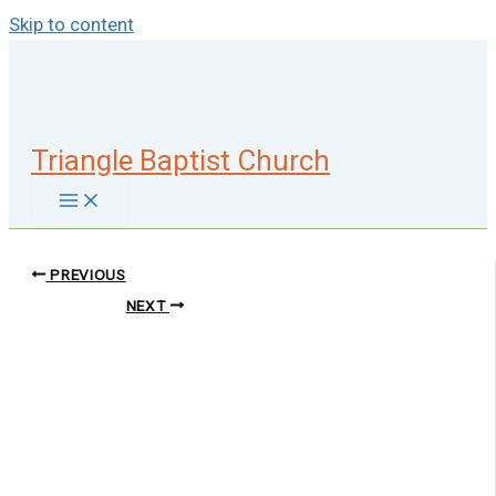
Skip to content
Triangle Baptist Church
PREVIOUS
NEXT